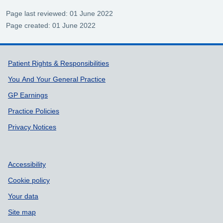
Page last reviewed: 01 June 2022
Page created: 01 June 2022
Support links
Patient Rights & Responsibilities
You And Your General Practice
GP Earnings
Practice Policies
Privacy Notices
Accessibility
Cookie policy
Your data
Site map