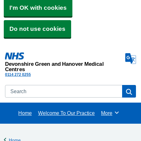
I'm OK with cookies
Do not use cookies
Devonshire Green and Hanover Medical
Centres
0114 272 0255
Search
Se
Home
Welcome To Our Practice
More
Browse
Home
Back to