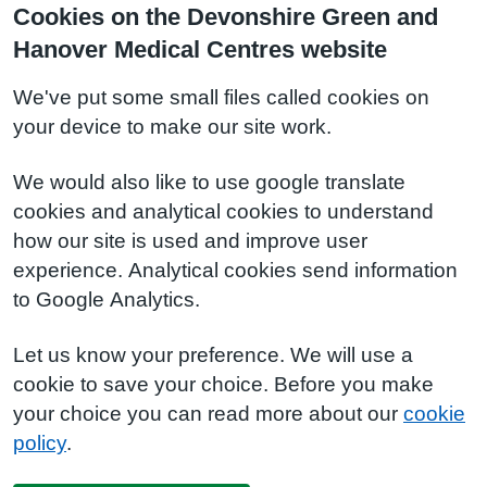
Cookies on the Devonshire Green and
Hanover Medical Centres website
We've put some small files called cookies on
your device to make our site work.
We would also like to use google translate
cookies and analytical cookies to understand
how our site is used and improve user
experience. Analytical cookies send information
to Google Analytics.
Let us know your preference. We will use a
cookie to save your choice. Before you make
your choice you can read more about our
cookie
policy
.