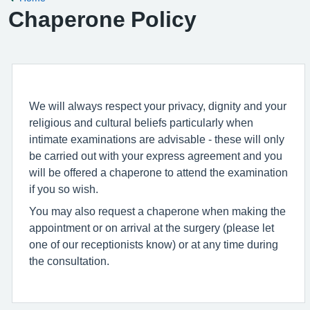
Chaperone Policy
We will always respect your privacy, dignity and your
religious and cultural beliefs particularly when
intimate examinations are advisable - these will only
be carried out with your express agreement and you
will be offered a chaperone to attend the examination
if you so wish.
You may also request a chaperone when making the
appointment or on arrival at the surgery (please let
one of our receptionists know) or at any time during
the consultation.