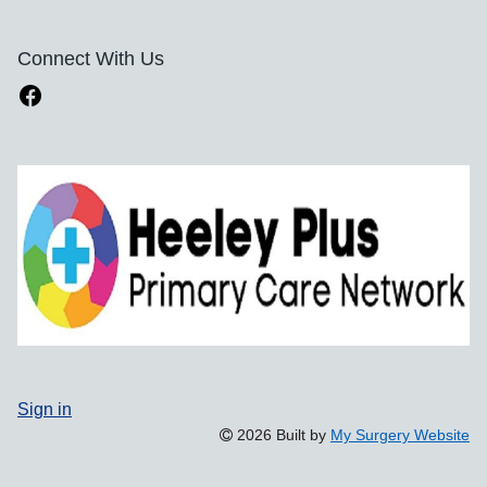
Connect With Us
Sign in
2026 Built by
My Surgery Website