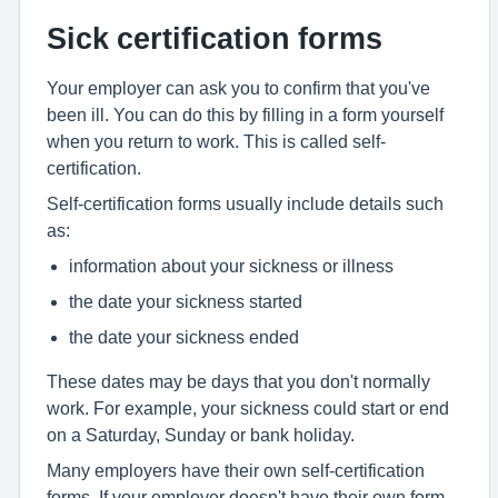
Sick certification forms
Your employer can ask you to confirm that you've
been ill. You can do this by filling in a form yourself
when you return to work. This is called self-
certification.
Self-certification forms usually include details such
as:
information about your sickness or illness
the date your sickness started
the date your sickness ended
These dates may be days that you don't normally
work. For example, your sickness could start or end
on a Saturday, Sunday or bank holiday.
Many employers have their own self-certification
forms. If your employer doesn't have their own form,