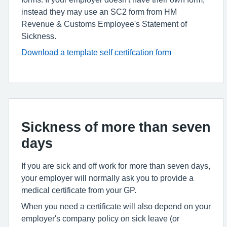
instead they may use an SC2 form from HM
Revenue & Customs Employee's Statement of
Sickness.
Download a template self certifcation form
Sickness of more than seven
days
If you are sick and off work for more than seven days,
your employer will normally ask you to provide a
medical certificate from your GP.
When you need a certificate will also depend on your
employer's company policy on sick leave (or