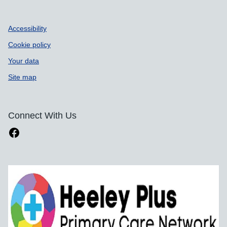
Accessibility
Cookie policy
Your data
Site map
Connect With Us