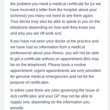
the problem you need a medical certificate for (or we
have received a letter from the hospital about your
sickness) you many not need to see them again.
Your doctor may also be able to speak to you on the
telephone depending on how well they know you
and why you are off work sick.
If you have not seen your doctor at the practice and
we have had no information from a medical
professional about your illness, you will not be able
to get a certificate without an appointment (this may
be on the telephone). Please book a routine
appointment; urgent appointments are only provided
for genuine medical emergencies and not for the
purpose of certificates.
In either case there are rules governing the issue of
sick certificates and your GP may not be able to
supply one, depending on the information you
provide.