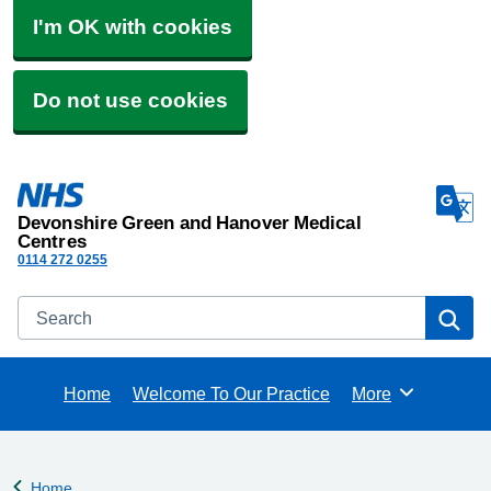
I'm OK with cookies
Do not use cookies
Devonshire Green and Hanover Medical
Centres
0114 272 0255
Search
Se
Home
Welcome To Our Practice
More
Browse
Home
Back to