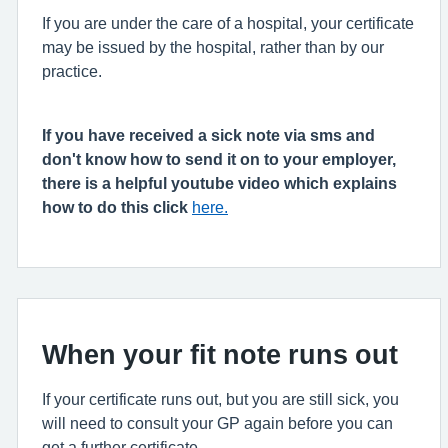
If you are under the care of a hospital, your certificate
may be issued by the hospital, rather than by our
practice.
If you have received a sick note via sms and
don't know how to send it on to your employer,
there is a helpful youtube video which explains
how to do this click
here.
When your fit note runs out
If your certificate runs out, but you are still sick, you
will need to consult your GP again before you can
get a further certificate.