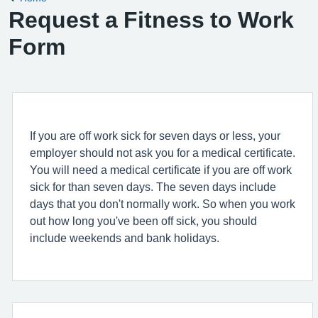
Request a Fitness to Work
Form
If you are off work sick for seven days or less, your
employer should not ask you for a medical certificate.
You will need a medical certificate if you are off work
sick for than seven days. The seven days include
days that you don't normally work. So when you work
out how long you've been off sick, you should
include weekends and bank holidays.