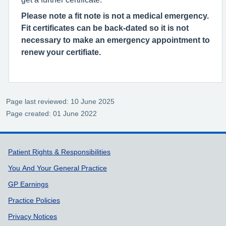
Please note a fit note is not a medical emergency.
Fit certificates can be back-dated so it is not
necessary to make an emergency appointment to
renew your certifiate.
Page last reviewed: 10 June 2025
Page created: 01 June 2022
Support links
Patient Rights & Responsibilities
You And Your General Practice
GP Earnings
Practice Policies
Privacy Notices