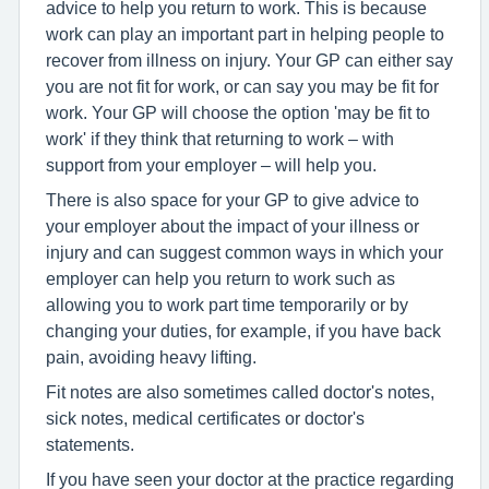
advice to help you return to work. This is because
work can play an important part in helping people to
recover from illness on injury. Your GP can either say
you are not fit for work, or can say you may be fit for
work. Your GP will choose the option 'may be fit to
work' if they think that returning to work – with
support from your employer – will help you.
There is also space for your GP to give advice to
your employer about the impact of your illness or
injury and can suggest common ways in which your
employer can help you return to work such as
allowing you to work part time temporarily or by
changing your duties, for example, if you have back
pain, avoiding heavy lifting.
Fit notes are also sometimes called doctor's notes,
sick notes, medical certificates or doctor's
statements.
If you have seen your doctor at the practice regarding