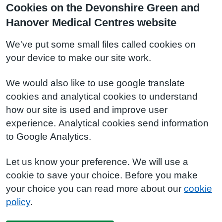
Cookies on the Devonshire Green and
Hanover Medical Centres website
We've put some small files called cookies on
your device to make our site work.
We would also like to use google translate
cookies and analytical cookies to understand
how our site is used and improve user
experience. Analytical cookies send information
to Google Analytics.
Let us know your preference. We will use a
cookie to save your choice. Before you make
your choice you can read more about our
cookie
policy
.