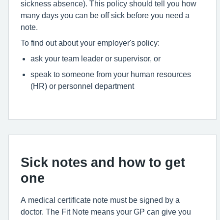
sickness absence). This policy should tell you how
many days you can be off sick before you need a
note.
To find out about your employer's policy:
ask your team leader or supervisor, or
speak to someone from your human resources
(HR) or personnel department
Sick notes and how to get
one
A medical certificate note must be signed by a
doctor. The Fit Note means your GP can give you