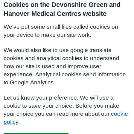
Cookies on the Devonshire Green and
Hanover Medical Centres website
We've put some small files called cookies on
your device to make our site work.
We would also like to use google translate
cookies and analytical cookies to understand
how our site is used and improve user
experience. Analytical cookies send information
to Google Analytics.
Let us know your preference. We will use a
cookie to save your choice. Before you make
your choice you can read more about our
cookie
policy
.