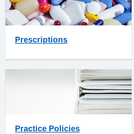
Prescriptions
Practice Policies