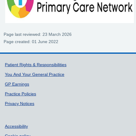
Page last reviewed: 23 March 2026
Page created: 01 June 2022
Support links
Patient Rights & Responsibilities
You And Your General Practice
GP Earnings
Practice Policies
Privacy Notices
Accessibility
Cookie policy