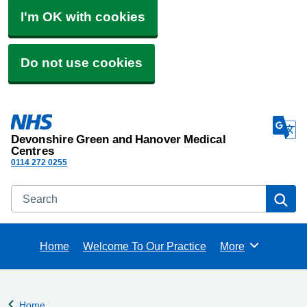
I'm OK with cookies
Do not use cookies
Devonshire Green and Hanover Medical
Centres
0114 272 0255
Search
Se
Home
Welcome To Our Practice
More
Browse
Home
Back to