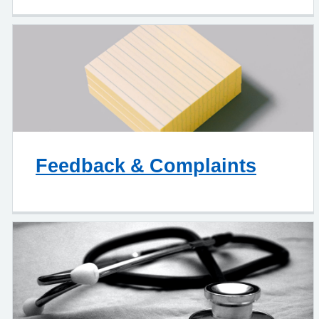
Feedback & Complaints