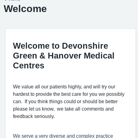
Welcome
Welcome to Devonshire
Green & Hanover Medical
Centres
We value all our patients highly, and will try our
hardest to provide the best care for you we possibly
can. If you think things could or should be better
please let us know, we take all comments and
feedback seriously.
We serve a very diverse and complex practice