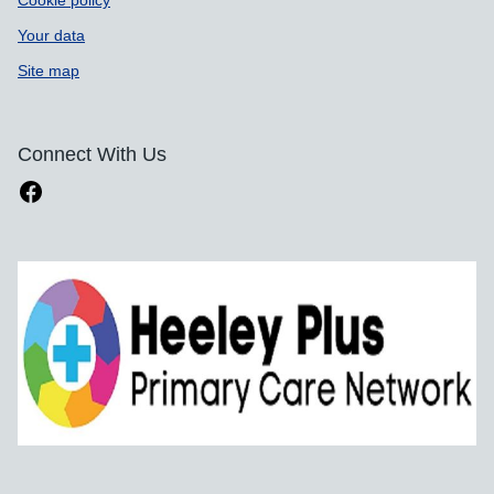
Your data
Site map
Connect With Us