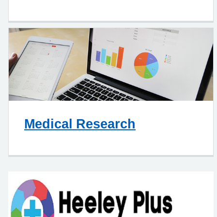
Medical Research