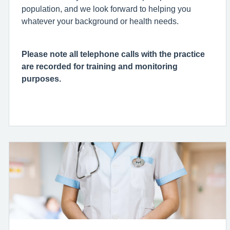
population, and we look forward to helping you
whatever your background or health needs.
Please note all telephone calls with the practice
are recorded for training and monitoring
purposes.