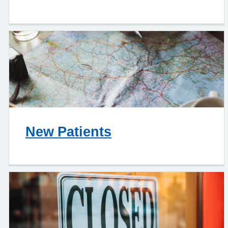
New Patients