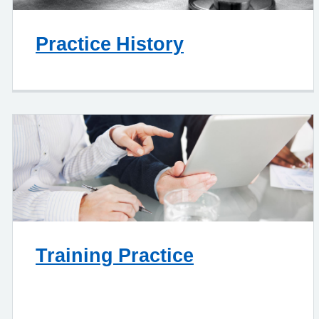
Practice History
Training Practice