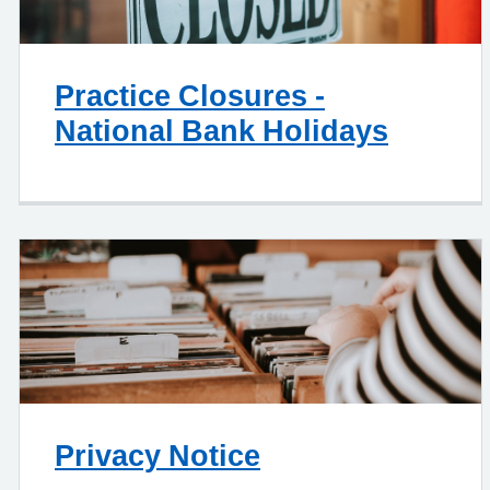
Practice Closures -
National Bank Holidays
Privacy Notice