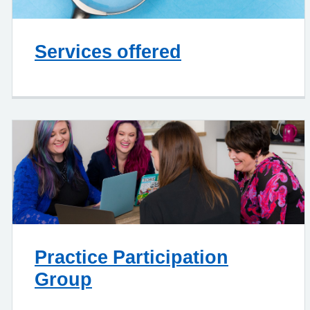
Services offered
Practice Participation
Group