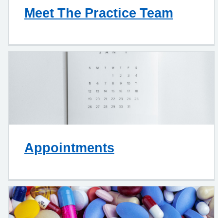
Meet The Practice Team
Appointments