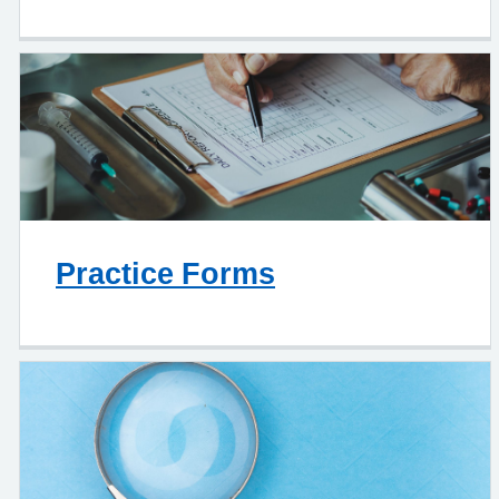
Practice Forms